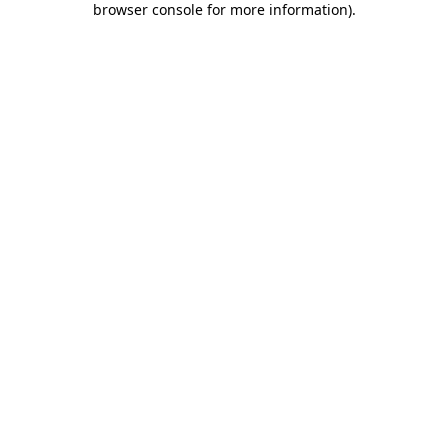
browser console for more information)
.