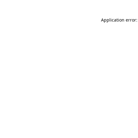
Application error