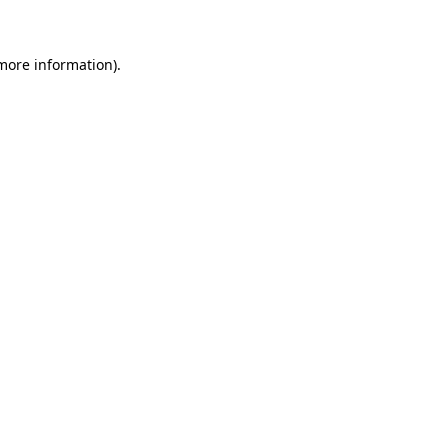
 more information)
.