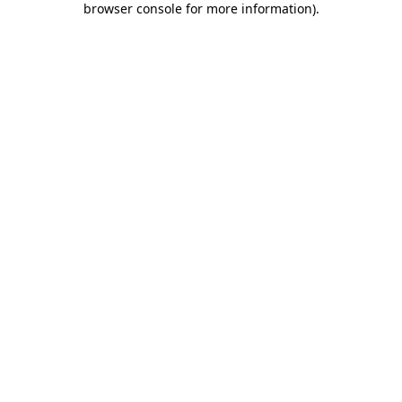
browser console for more information)
.