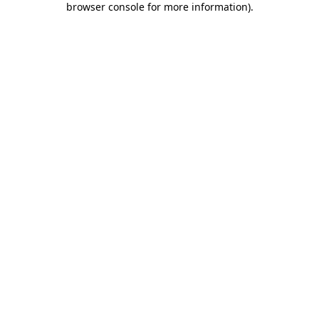
browser console for more information)
.