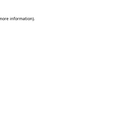
 more information)
.