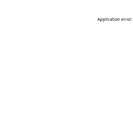
Application error