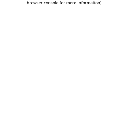
browser console for more information)
.