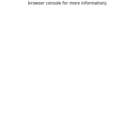
browser console for more information)
.