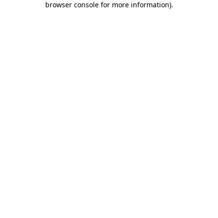
browser console for more information)
.