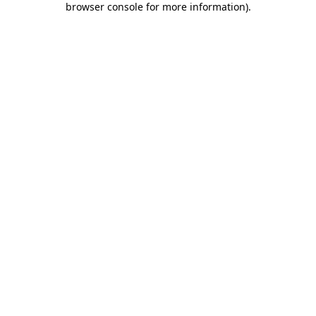
browser console for more information)
.