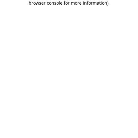
browser console for more information)
.