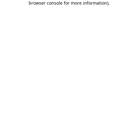
browser console for more information)
.