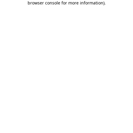
browser console for more information)
.