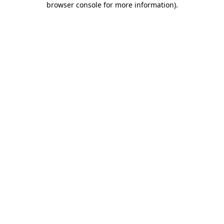
browser console for more information)
.