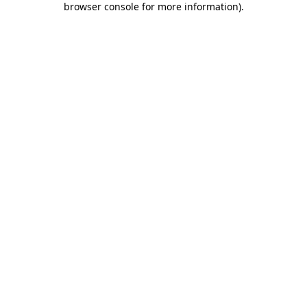
browser console for more information)
.