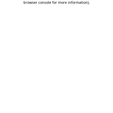
browser console for more information)
.