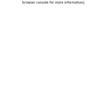
browser console for more information)
.