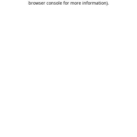
browser console for more information)
.