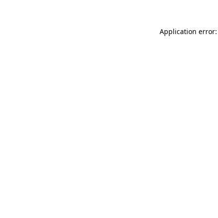
Application error