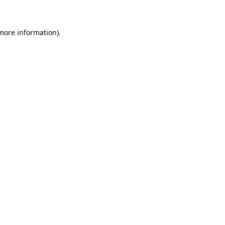
 more information)
.