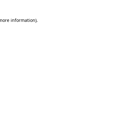
 more information)
.