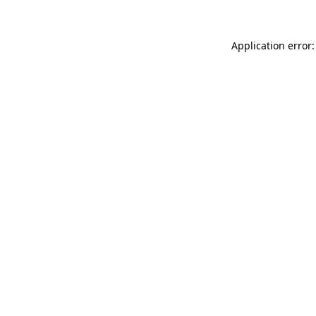
Application error