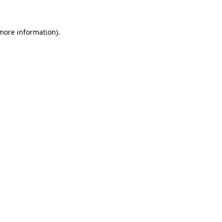
 more information)
.