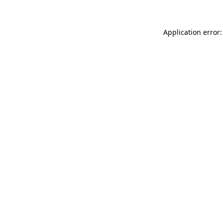
Application error