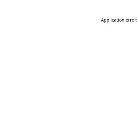
Application error