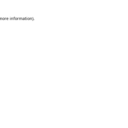
 more information)
.