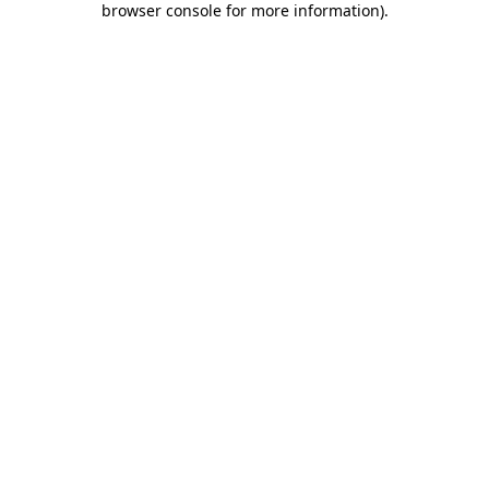
browser console for more information)
.