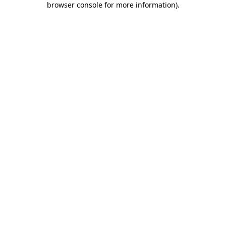
browser console for more information)
.