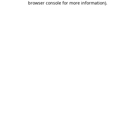
browser console for more information)
.