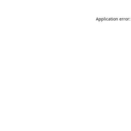
Application error