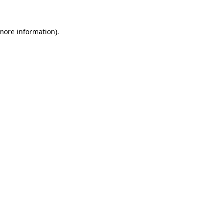
 more information)
.