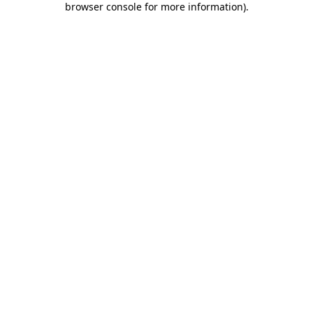
browser console for more information)
.