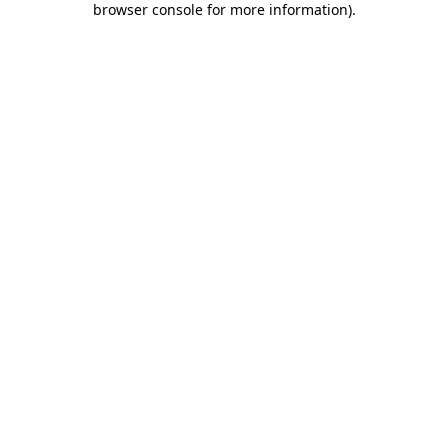
browser console for more information)
.