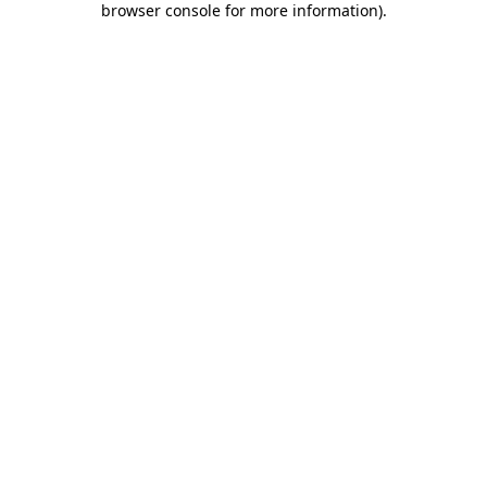
browser console for more information)
.