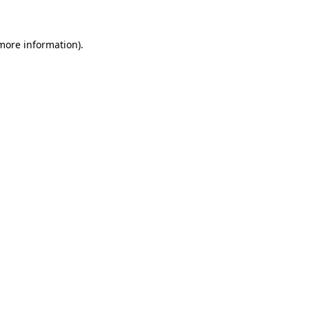
 more information)
.