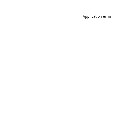
Application error