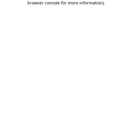
browser console for more information)
.