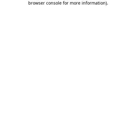
browser console for more information)
.