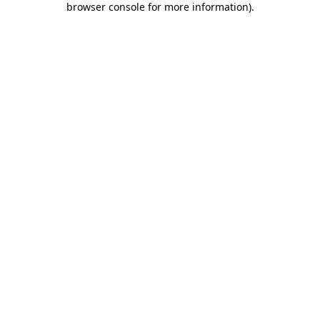
browser console for more information)
.