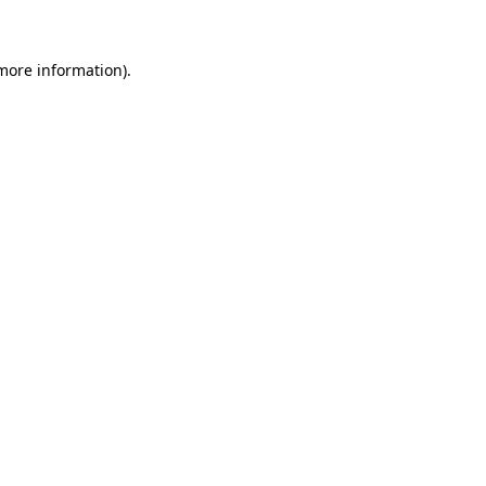
 more information)
.