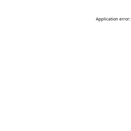
Application error