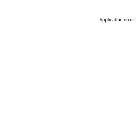
Application error