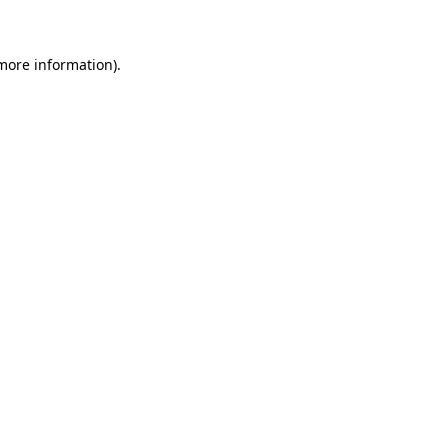
 more information)
.