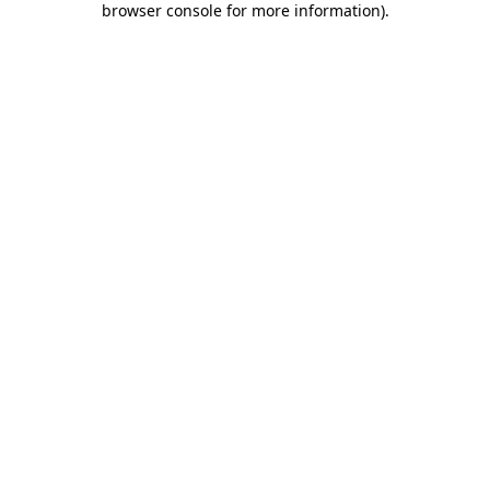
browser console for more information)
.