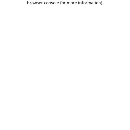
browser console for more information)
.