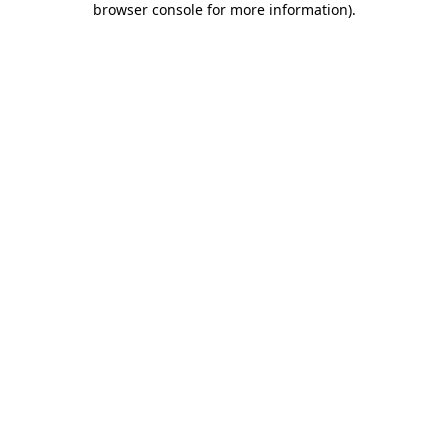
browser console for more information)
.