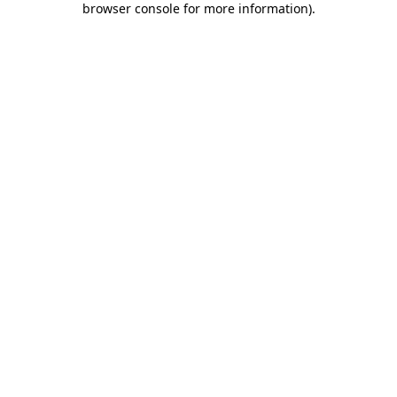
browser console for more information)
.