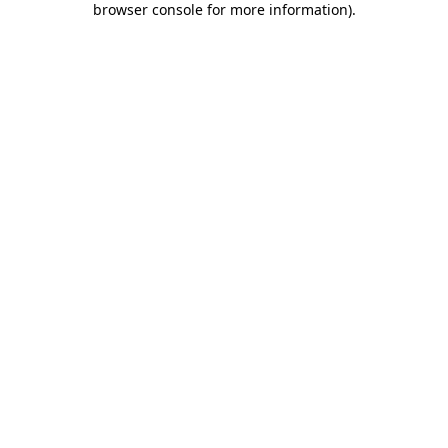
browser console for more information)
.