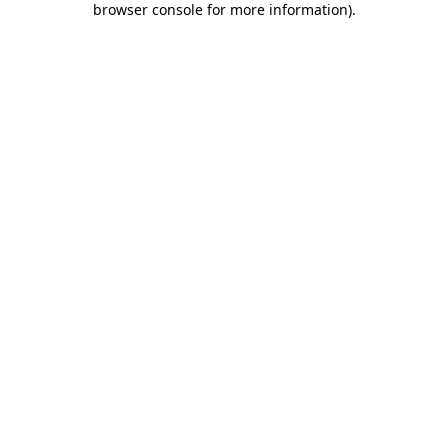
browser console for more information)
.