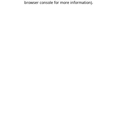
browser console for more information)
.