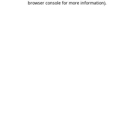
browser console for more information)
.