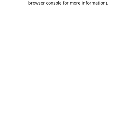
browser console for more information)
.