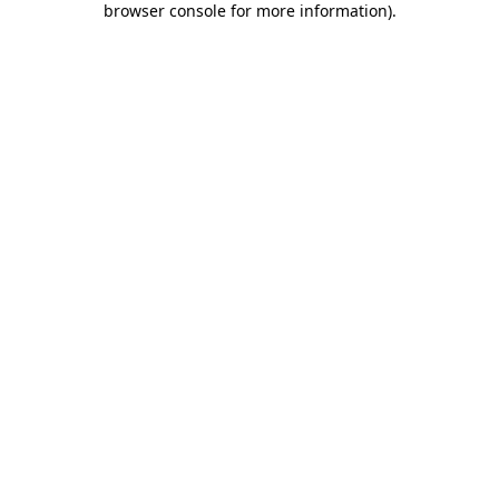
browser console for more information)
.