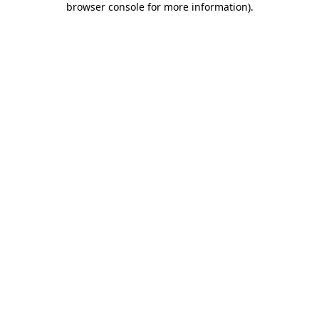
browser console for more information)
.