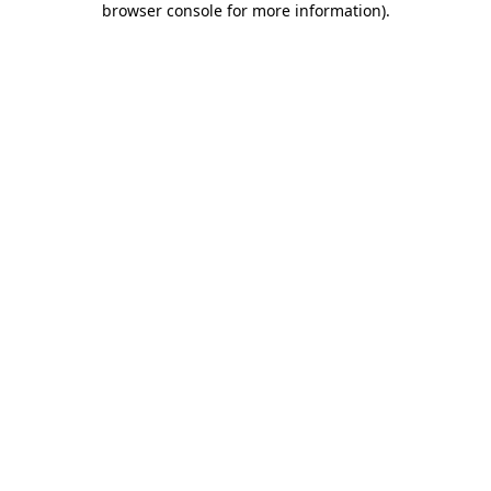
browser console for more information)
.