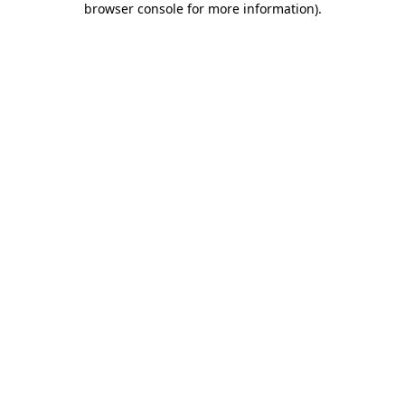
browser console for more information)
.