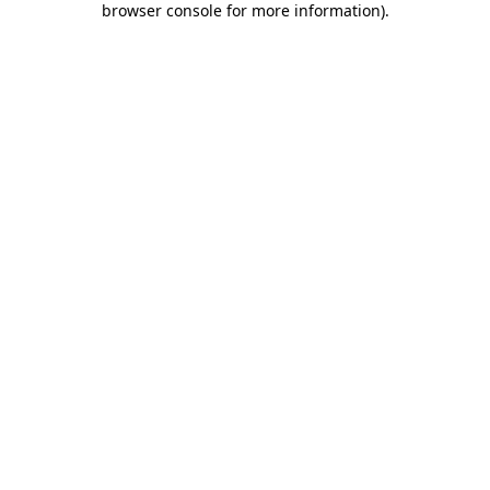
browser console for more information)
.