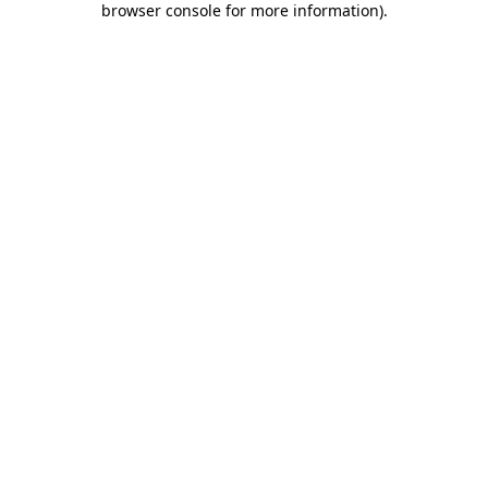
browser console for more information)
.