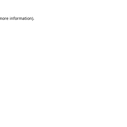
 more information)
.