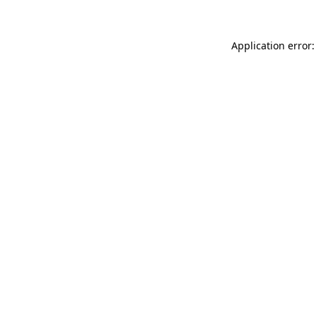
Application error